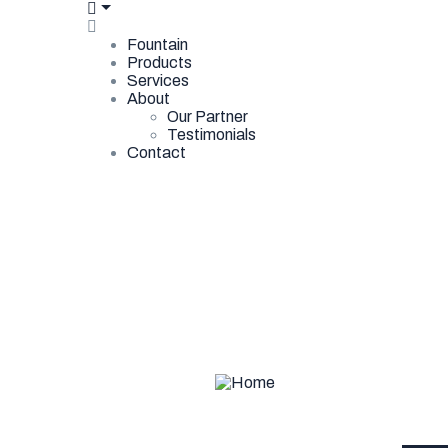
Fountain
Products
Services
About
Our Partner
Testimonials
Contact