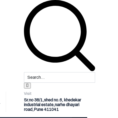
Visit
Sr.no 38/1,shed no.6, khedekar
1
industrial estate,narhe dhayari
road,Pune 411041