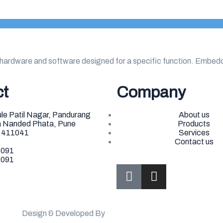
hardware and software designed for a specific function. Embe
ct
Company
le Patil Nagar, Pandurang
About us
ea Nanded Phata, Pune
Products
- 411041
Services
Contact us
3091
2091
Design & Developed By