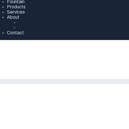
Fountain
Products
Services
About
Our Partner
Testimonials
Contact