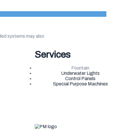
dded systems may also
Services
Fountain
Underwater Lights
Control Panels
Special Purpose Machines