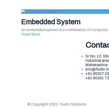
Embedded System
An embedded system is a combination of computer 
Read More
Conta
Sr No.12, Ghu
Industrial ar
Maharashtra
info@fludio.in
+91 85307 5
+91 90281 7
© Copyright 2023. Fludio Solutions