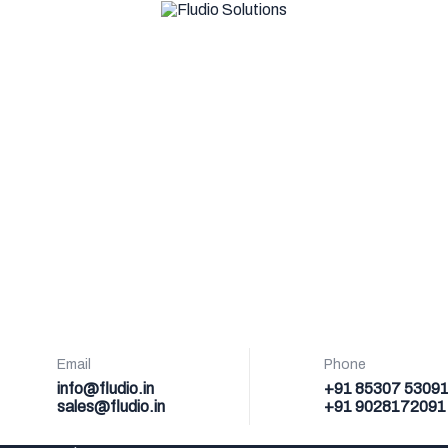
Email
Phone
info@fludio.in
+91 85307 5309
sales@fludio.in
+91 9028172091