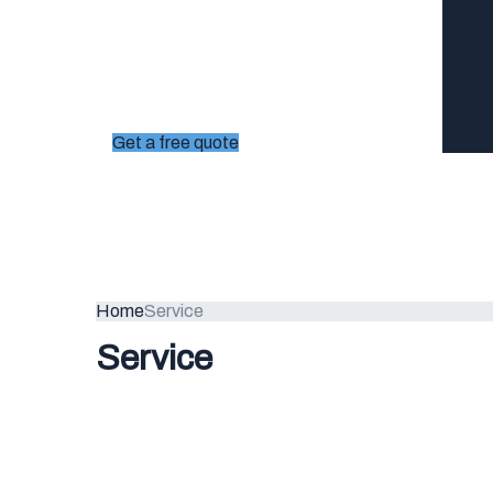
Get a free quote
Home
Service
Service