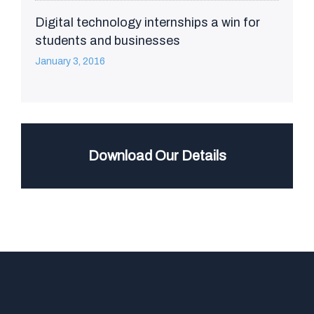
Digital technology internships a win for
students and businesses
January 3, 2016
Download Our Details