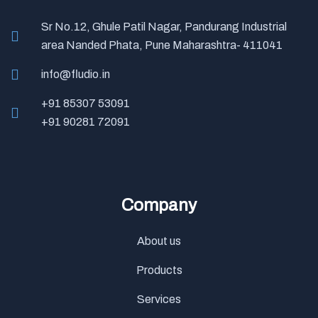
Sr No.12, Ghule Patil Nagar, Pandurang Industrial
area Nanded Phata, Pune Maharashtra- 411041
info@fludio.in
+91 85307 53091
+91 90281 72091
Company
About us
Products
Services