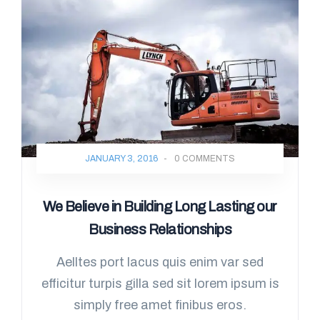
JANUARY 3, 2016
-
0 COMMENTS
We Believe in Building Long Lasting our
Business Relationships
Aelltes port lacus quis enim var sed
efficitur turpis gilla sed sit lorem ipsum is
simply free amet finibus eros.