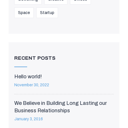
Space
Startup
RECENT POSTS
Hello world!
November 30, 2022
We Believe in Building Long Lasting our
Business Relationships
January 3, 2016