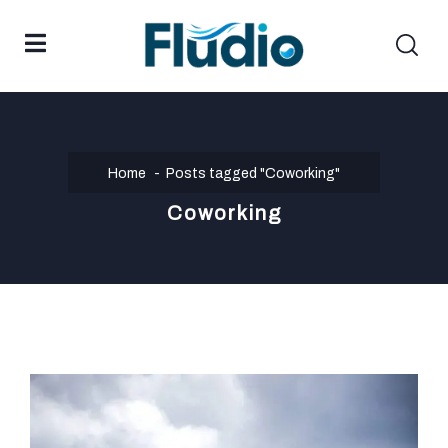
Home
Posts tagged "Coworking"
Coworking