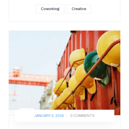
Coworking
Creative
JANUARY 3, 2016
-
0 COMMENTS