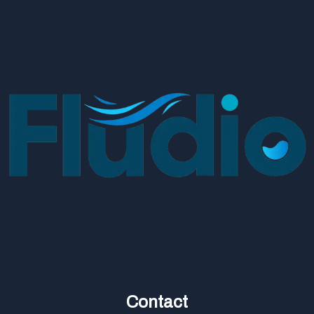
Contact