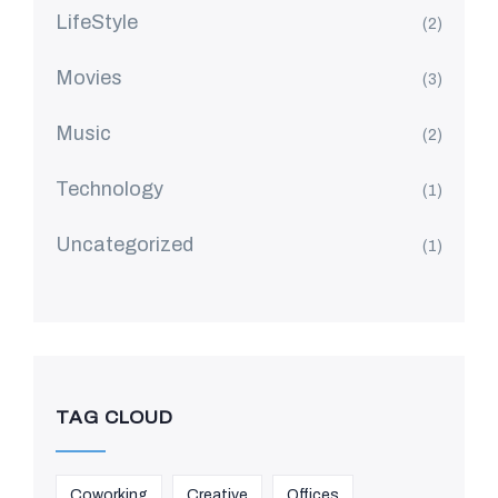
LifeStyle
(2)
Movies
(3)
Music
(2)
Technology
(1)
Uncategorized
(1)
TAG CLOUD
Coworking
Creative
Offices