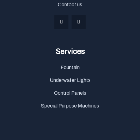
Contact us
Services
Fountain
Underwater Lights
Control Panels
Special Purpose Machines