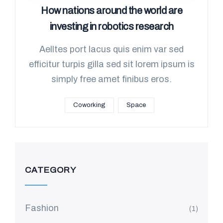
How nations around the world are
investing in robotics research
Aelltes port lacus quis enim var sed
efficitur turpis gilla sed sit lorem ipsum is
simply free amet finibus eros.
Coworking
Space
CATEGORY
Fashion
(1)